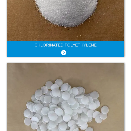
CHLORINATED POLYETHYLENE