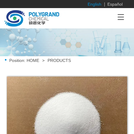
English
Español
Position:
HOME
>
PRODUCTS