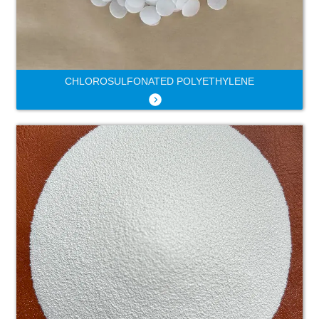
CHLOROSULFONATED POLYETHYLENE