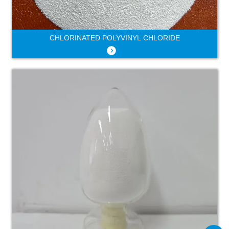
CHLORINATED POLYVINYL CHLORIDE